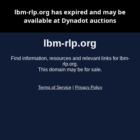
lbm-rlp.org has expired and may be
available at Dynadot auctions
lbm-rlp.org
Find information, resources and relevant links for lbm-
rlp.org.
This domain may be for sale.
Terms of Service
|
Privacy Policy